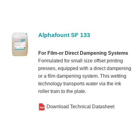
Alphafount SF 133
For Film-or Direct Dampening Systems
Formulated for small size offset printing
presses, equipped with a direct dampening
or a film dampening system. This wetting
technology transports water via the ink
roller train to the plate.
Download Technical Datasheet