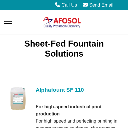
Call Us
Send Email
S
S
k
k
Sheet-Fed Fountain
i
i
Solutions
p
p
t
t
o
o
n
c
a
o
Alphafount SF 110
v
n
i
t
For high-speed industrial print
production
g
e
For high speed and perfecting printing in
a
n