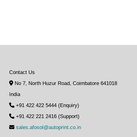
Contact Us
No 7, North Huzur Road, Coimbatore 641018
India
+91 422 422 5444 (Enquiry)
+91 422 221 2416 (Support)
sales.afosol@autoprint.co.in