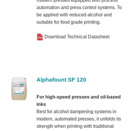
modern presses equipped with process
t
t
automation and press control systems. To
i
be applied with reduced alcohol and
suitable for food grade printing.
o
n
Download Technical Datasheet
Alphafount SF 120
For high-speed presses and oil-based
inks
Best for alcohol dampening systems in
modern, automated presses, it unfolds its
strength when printing with traditional