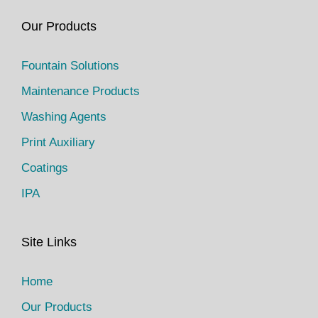
Our Products
Fountain Solutions
Maintenance Products
Washing Agents
Print Auxiliary
Coatings
IPA
Site Links
Home
Our Products