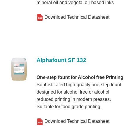
mineral oil and vegetal oil-based inks
Download Technical Datasheet
Alphafount SF 132
One-step fount for Alcohol free Printing
Sophisticated high-quality one-step fount
designed for alcohol free or alcohol
reduced printing in modern presses.
Suitable for food grade printing.
Download Technical Datasheet