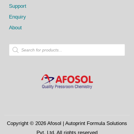
Support
Enquiry
About
P
r
o
d
u
c
t
s
s
e
a
r
c
h
Copyright © 2026
Afosol
| Autoprint Formula Solutions
Pvt. Ltd. All rights reserved