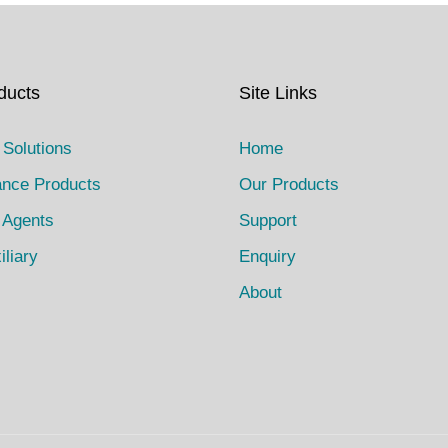
ducts
Site Links
 Solutions
Home
ance Products
Our Products
 Agents
Support
iliary
Enquiry
About