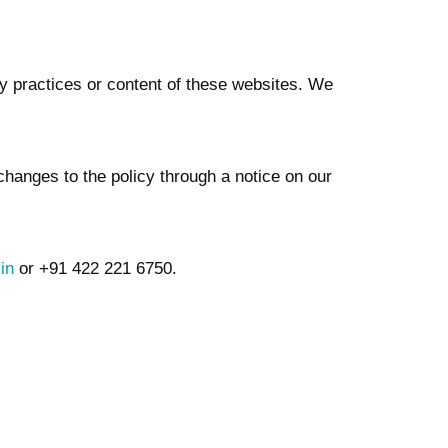
cy practices or content of these websites. We
changes to the policy through a notice on our
in
or +91 422 221 6750.