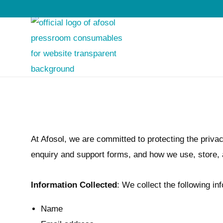
S
S
k
k
i
i
p
p
t
t
o
o
At Afosol, we are committed to protecting the privac
n
c
enquiry and support forms, and how we use, store, a
a
o
v
n
Information Collected
: We collect the following i
i
t
g
e
Name
a
n