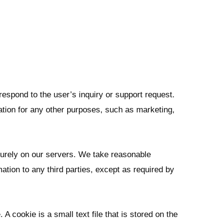
respond to the user’s inquiry or support request.
ation for any other purposes, such as marketing,
curely on our servers. We take reasonable
mation to any third parties, except as required by
 cookie is a small text file that is stored on the