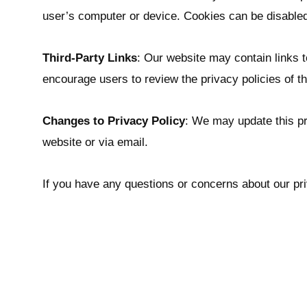
user’s computer or device. Cookies can be disabled
Third-Party Links
: Our website may contain links t
encourage users to review the privacy policies of t
Changes to Privacy Policy
: We may update this pri
website or via email.
If you have any questions or concerns about our pri