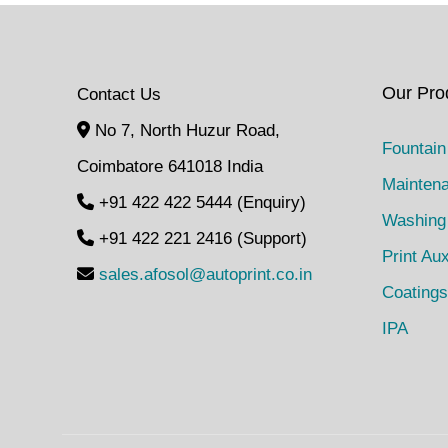
Our Pro
Contact Us
No 7, North Huzur Road,
Fountain
Coimbatore 641018 India
Mainten
+91 422 422 5444 (Enquiry)
Washing
+91 422 221 2416 (Support)
Print Aux
sales.afosol@autoprint.co.in
Coatings
IPA