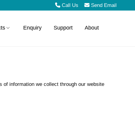
Call Us
Send Email
ts
Enquiry
Support
About
s of information we collect through our website