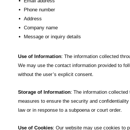
Email address
t
t
Phone number
i
Address
o
Company name
n
Message or inquiry details
Use of Information
: The information collected thro
We may use the contact information provided to foll
without the user’s explicit consent.
Storage of Information
: The information collected
measures to ensure the security and confidentiality o
law or in response to a subpoena or court order.
Use of Cookies
: Our website may use cookies to per