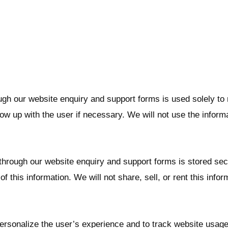
ugh our website enquiry and support forms is used solely to 
ow up with the user if necessary. We will not use the inform
 through our website enquiry and support forms is stored se
f this information. We will not share, sell, or rent this infor
sonalize the user’s experience and to track website usage. A