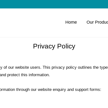
Home
Our Produc
Privacy Policy
y of our website users. This privacy policy outlines the type
nd protect this information.
nformation through our website enquiry and support forms: