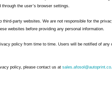
 through the user’s browser settings.
o third-party websites. We are not responsible for the priva
hese websites before providing any personal information.
vacy policy from time to time. Users will be notified of any 
vacy policy, please contact us at
sales.afosol@autoprint.co.