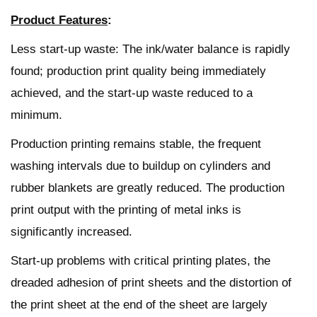
Product Features
:
Less start-up waste: The ink/water balance is rapidly
found; production print quality being immediately
achieved, and the start-up waste reduced to a
minimum.
Production printing remains stable, the frequent
washing intervals due to buildup on cylinders and
rubber blankets are greatly reduced. The production
print output with the printing of metal inks is
significantly increased.
Start-up problems with critical printing plates, the
dreaded adhesion of print sheets and the distortion of
the print sheet at the end of the sheet are largely