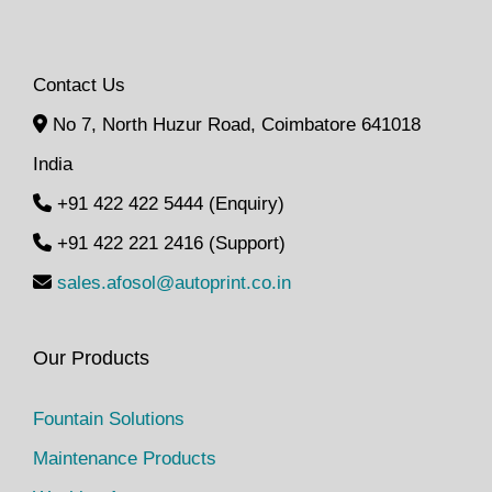
Contact Us
No 7, North Huzur Road, Coimbatore 641018
India
+91 422 422 5444 (Enquiry)
+91 422 221 2416 (Support)
sales.afosol@autoprint.co.in
Our Products
Fountain Solutions
Maintenance Products