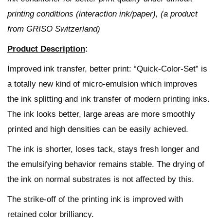
printing conditions (interaction ink/paper), (a product
from GRISO Switzerland)
Product Description
:
Improved ink transfer, better print: “Quick-Color-Set” is
a totally new kind of micro-emulsion which improves
the ink splitting and ink transfer of modern printing inks.
The ink looks better, large areas are more smoothly
printed and high densities can be easily achieved.
The ink is shorter, loses tack, stays fresh longer and
the emulsifying behavior remains stable. The drying of
the ink on normal substrates is not affected by this.
The strike-off of the printing ink is improved with
retained color brilliancy.