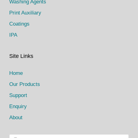
Washing Agents
Print Auxiliary
Coatings
IPA
Site Links
Home
Our Products
Support
Enquiry
About
P