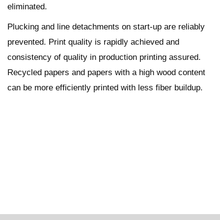
eliminated.
Plucking and line detachments on start-up are reliably
prevented. Print quality is rapidly achieved and
consistency of quality in production printing assured.
Recycled papers and papers with a high wood content
can be more efficiently printed with less fiber buildup.