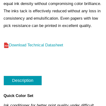
equal ink density without compromising color brilliance.
The inks tack is effectively reduced without any loss in
consistency and emulsification. Even papers with low
pick resistance can be printed in excellent quality.
Download Technical Datasheet
Description
Quick Color Set
Ink conditioner for better print quality under difficult