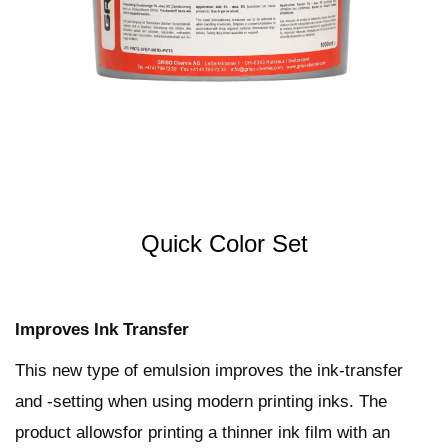
t
t
i
o
n
Quick Color Set
Improves Ink Transfer
This new type of emulsion improves the ink-transfer
and -setting when using modern printing inks. The
product allowsfor printing a thinner ink film with an