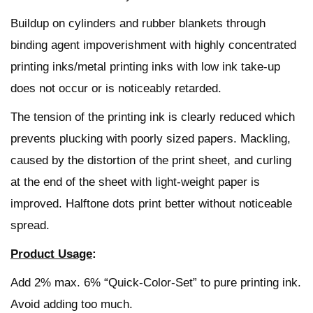
Buildup on cylinders and rubber blankets through
binding agent impoverishment with highly concentrated
printing inks/metal printing inks with low ink take-up
does not occur or is noticeably retarded.
The tension of the printing ink is clearly reduced which
prevents plucking with poorly sized papers. Mackling,
caused by the distortion of the print sheet, and curling
at the end of the sheet with light-weight paper is
improved. Halftone dots print better without noticeable
spread.
Product Usage
:
Add 2% max. 6% “Quick-Color-Set” to pure printing ink.
Avoid adding too much.