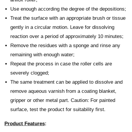
Use enough according the degree of the depositions;
Treat the surface with an appropriate brush or tissue
gently in a circular motion. Leave for dissolving
reaction over a period of approximately 10 minutes;
Remove the residues with a sponge and rinse any
remaining with enough water;
Repeat the process in case the roller cells are
severely clogged;
The same treatment can be applied to dissolve and
remove aqueous varnish from a coating blanket,
gripper or other metal part. Caution: For painted
surface, test the product for suitability first.
Product Features
: