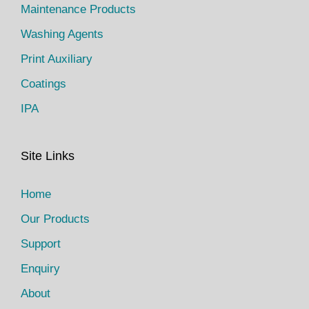
Maintenance Products
Washing Agents
Print Auxiliary
Coatings
IPA
Site Links
Home
Our Products
Support
Enquiry
About