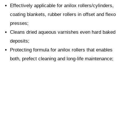
Effectively applicable for anilox rollers/cylinders,
coating blankets, rubber rollers in offset and flexo
presses;
Cleans dried aqueous varnishes even hard baked
deposits;
Protecting formula for anilox rollers that enables
both, prefect cleaning and long-life maintenance;