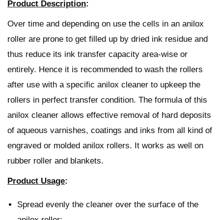
Product Description
:
Over time and depending on use the cells in an anilox
roller are prone to get filled up by dried ink residue and
thus reduce its ink transfer capacity area-wise or
entirely.
Hence it is recommended to wash the rollers
after use with a specific anilox cleaner to upkeep the
rollers in perfect transfer condition.
The formula of this
anilox cleaner allows effective removal of hard deposits
of aqueous varnishes, coatings and inks from all kind of
engraved or molded anilox rollers. It works as well on
rubber roller and blankets.
Product Usage
:
Spread evenly the cleaner over the surface of the
anilox roller;