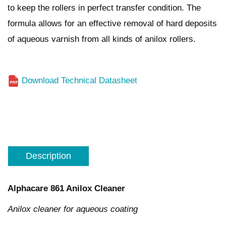
to keep the rollers in perfect transfer condition. The
formula allows for an effective removal of hard deposits
of aqueous varnish from all kinds of anilox rollers.
Download Technical Datasheet
Description
Alphacare 861
Anilox Cleaner
Anilox cleaner for aqueous coating