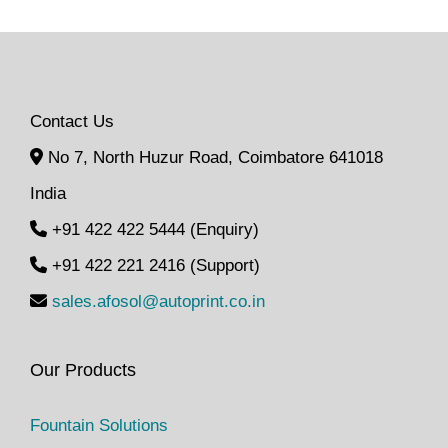
Contact Us
No 7, North Huzur Road, Coimbatore 641018
India
+91 422 422 5444 (Enquiry)
+91 422 221 2416 (Support)
sales.afosol@autoprint.co.in
Our Products
Fountain Solutions