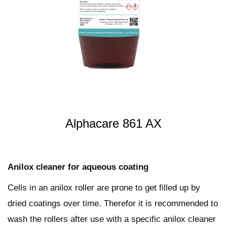
t
t
i
o
n
Alphacare 861 AX
Anilox cleaner for aqueous coating
Cells in an anilox roller are prone to get filled up by
dried coatings over time. Therefor it is recommended to
wash the rollers after use with a specific anilox cleaner