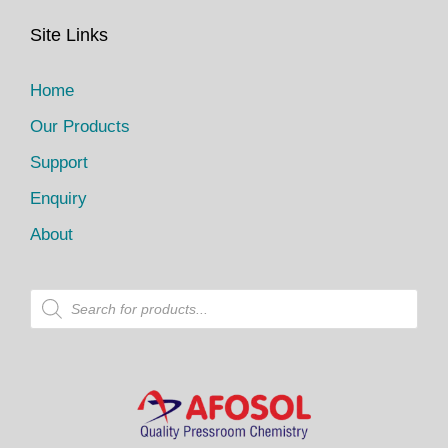
Site Links
Home
Our Products
Support
Enquiry
About
P
r
o
d
u
c
t
s
s