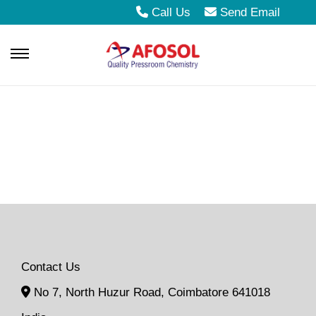
Call Us
Send Email
S
S
k
k
i
i
p
p
t
t
o
o
n
c
a
o
v
n
i
t
Contact Us
g
e
No 7, North Huzur Road, Coimbatore 641018
a
n