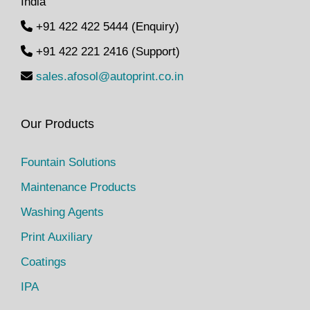
India
t
t
+91 422 422 5444 (Enquiry)
i
+91 422 221 2416 (Support)
o
n
sales.afosol@autoprint.co.in
Our Products
Fountain Solutions
Maintenance Products
Washing Agents
Print Auxiliary
Coatings
IPA